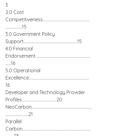
3
2.0 Cost 
Competitiveness……………………………………………
………………15
3.0 Government Policy 
Support…………………………………………………..15
4.0 Financial 
Endorsement……………………………………………………
……16
5.0 Operational 
Excellence…………………………………………………………
16
Developer and Technology Provider 
Profiles………………………………..20
NeoCarbon…………………………………………………………
…………………….21
Parallel 
Carbon…………………………………………………………………