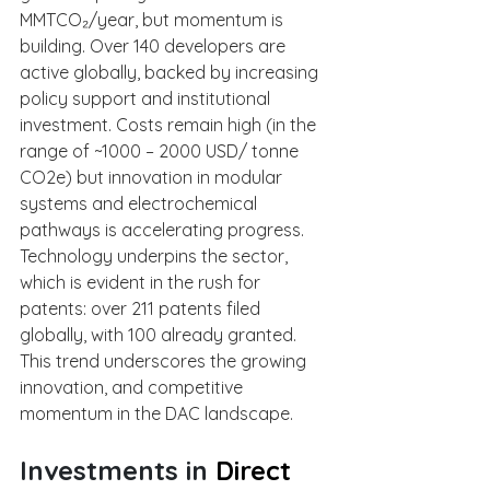
MMTCO₂/year, but momentum is 
building. Over 140 developers are 
active globally, backed by increasing 
policy support and institutional 
investment. Costs remain high (in the 
range of ~1000 – 2000 USD/ tonne 
CO2e) but innovation in modular 
systems and electrochemical 
pathways is accelerating progress. 
Technology underpins the sector, 
which is evident in the rush for 
patents: over 211 patents filed 
globally, with 100 already granted. 
This trend underscores the growing 
innovation, and competitive 
momentum in the DAC landscape.
Investments in 
Direct 