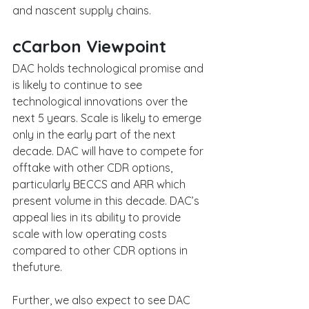
and nascent supply chains.
cCarbon Viewpoint
DAC holds technological promise and 
is likely to continue to see 
technological innovations over the 
next 5 years. Scale is likely to emerge 
only in the early part of the next 
decade. DAC will have to compete for 
offtake with other CDR options, 
particularly BECCS and ARR which 
present volume in this decade. DAC’s 
appeal lies in its ability to provide 
scale with low operating costs 
compared to other CDR options in 
thefuture. 
Further, we also expect to see DAC 