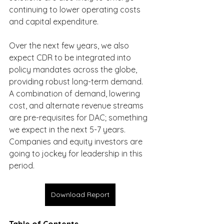
continuing to lower operating costs 
and capital expenditure.
Over the next few years, we also 
expect CDR to be integrated into 
policy mandates across the globe, 
providing robust long-term demand. 
A combination of demand, lowering 
cost, and alternate revenue streams 
are pre-requisites for DAC; something 
we expect in the next 5-7 years. 
Companies and equity investors are 
going to jockey for leadership in this 
period.
Download Report