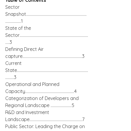
Table of Contents
Sector 
Snapshot……………………………………………………………
………………1
State of the 
Sector……………………………………………………………………
…..3
Defining Direct Air 
capture…………………………………………………………..3
Current 
State………………………………………………………………………
……….3
Operational and Planned 
Capacity………………………………………………..4
Categorization of Developers and 
Regional Landscape ……………………5
R&D and Investment 
Landscape……………………………………………………7
Public Sector: Leading the Charge on 