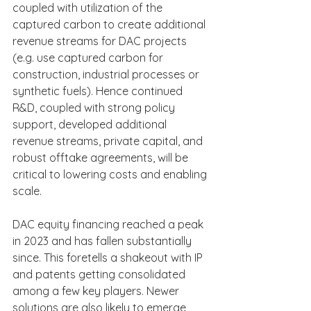
coupled with utilization of the 
captured carbon to create additional 
revenue streams for DAC projects 
(e.g. use captured carbon for 
construction, industrial processes or 
synthetic fuels). Hence continued 
R&D, coupled with strong policy 
support, developed additional 
revenue streams, private capital, and 
robust offtake agreements, will be 
critical to lowering costs and enabling 
scale.
DAC equity financing reached a peak 
in 2023 and has fallen substantially 
since. This foretells a shakeout with IP 
and patents getting consolidated 
among a few key players. Newer 
solutions are also likely to emerge 