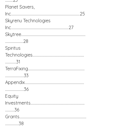
………23
Planet Savers, 
Inc……………………………………………………………………..25
Skyrenu Technologies 
Inc………………………………………………………….27
Skytree…………………………………………………………………
…………………28
Spiritus 
Technologies……………………………………………………
………….31
TerraFixing…………………………………………………………
………………….33
Appendix……………………………………………………………
………………….36
Equity 
Investments………………………………………………………
………..36
Grants……………………………………………………………………
…………….38