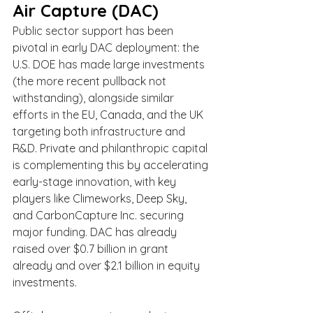
Air Capture (DAC)
Public sector support has been 
pivotal in early DAC deployment: the 
U.S. DOE has made large investments 
(the more recent pullback not 
withstanding), alongside similar 
efforts in the EU, Canada, and the UK 
targeting both infrastructure and 
R&D. Private and philanthropic capital 
is complementing this by accelerating 
early-stage innovation, with key 
players like Climeworks, Deep Sky, 
and CarbonCapture Inc. securing 
major funding. DAC has already 
raised over $0.7 billion in grant 
already and over $2.1 billion in equity 
investments.