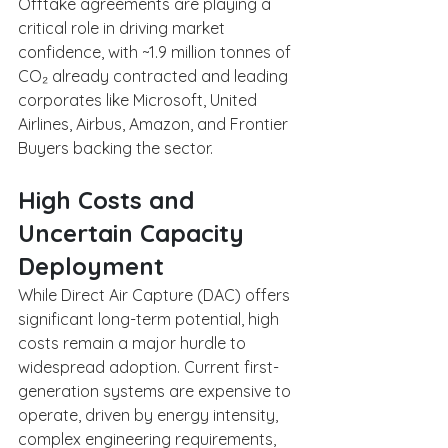
Offtake agreements are playing a 
critical role in driving market 
confidence, with ~1.9 million tonnes of 
CO₂ already contracted and leading 
corporates like Microsoft, United 
Airlines, Airbus, Amazon, and Frontier 
Buyers backing the sector.
High Costs and 
Uncertain Capacity 
Deployment
While Direct Air Capture (DAC) offers 
significant long-term potential, high 
costs remain a major hurdle to 
widespread adoption. Current first-
generation systems are expensive to 
operate, driven by energy intensity, 
complex engineering requirements, 