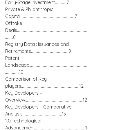
Early-Stage Investment………….7
Private & Philanthropic 
Capital……………………………………………………..7
Offtake 
Deals………………………………………………………………………
………8
Registry Data : Issuances and 
Retirements…………………………………….9
Patent 
Landscape…………………………………………………………
…………….10
Comparison of Key 
players………………………………………………………….12
Key Developers – 
Overview…………………………………………………………12
Key Developers – Comparative 
Analysis………………………………………13
1.0 Technological 
Advancement………………………………………………….1