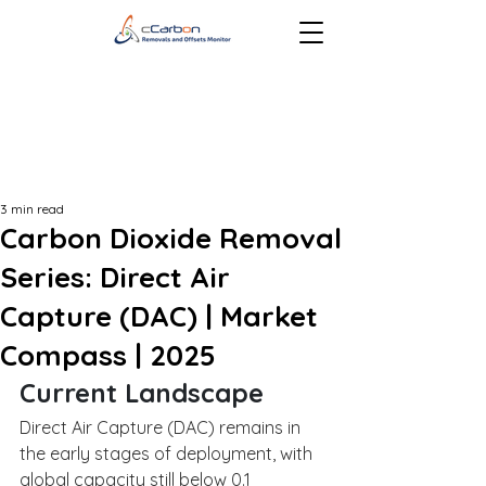
3 min read
Carbon Dioxide Removal
Series: Direct Air
Capture (DAC) | Market
Compass | 2025
Current Landscape
Direct Air Capture (DAC) remains in 
the early stages of deployment, with 
global capacity still below 0.1 